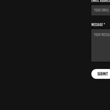
Email Addres
Message *
Submit