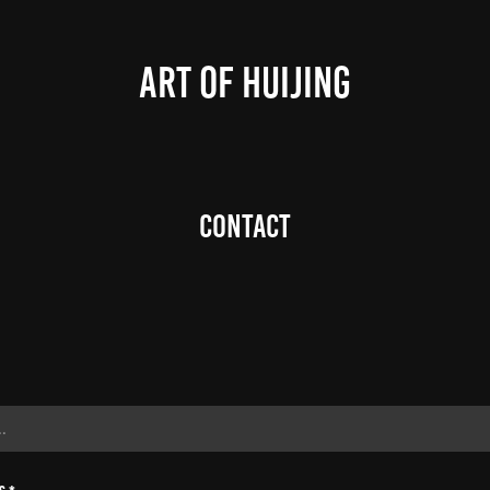
ART OF HUIJING
Contact