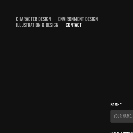
CHARACTER DESIGN
ENVIRONMENT DESIGN
ILLUSTRATION & DESIGN
CONTACT
Name *