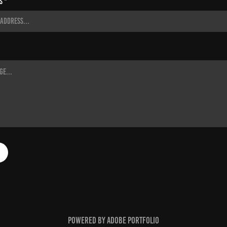
s *
Powered by
Adobe Portfolio