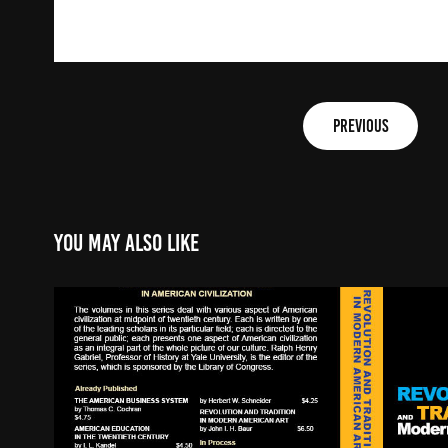
PREVIOUS
You may also like
Book Cover Redesign