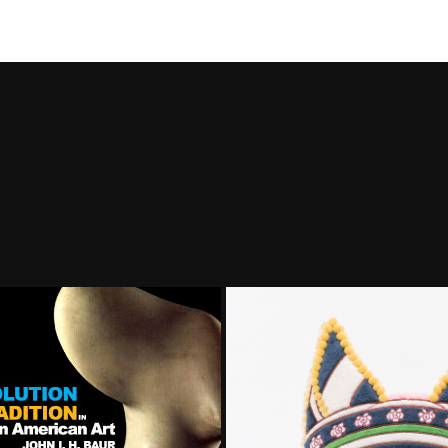
challenge o