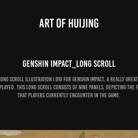
ART OF HUIJING
Genshin Impact_Long Scroll
 long scroll illustration I did for Genshin Impact, a really great
played. This long scroll consists of nine panels, depicting the f
that players currently encounter in the game.