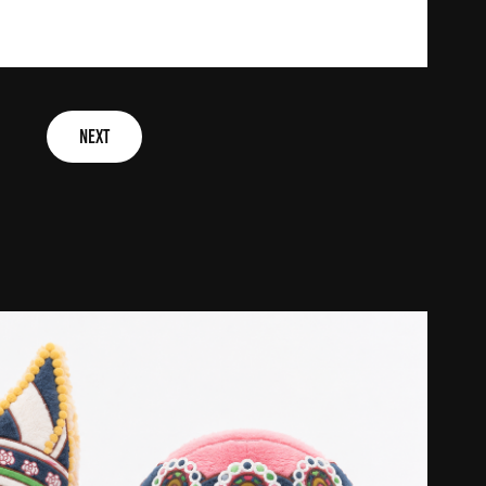
NEXT
f infoldgames ip & creative design