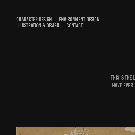
CHARACTER DESIGN
ENVIRONMENT DESIGN
ILLUSTRATION & DESIGN
CONTACT
This is the
have ever 