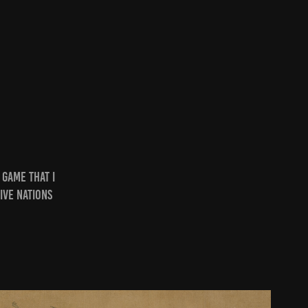
 game that I
ive nations